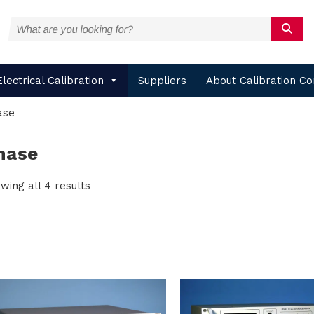
Electrical Calibration
Suppliers
About Calibration Co
ase
hase
wing all 4 results