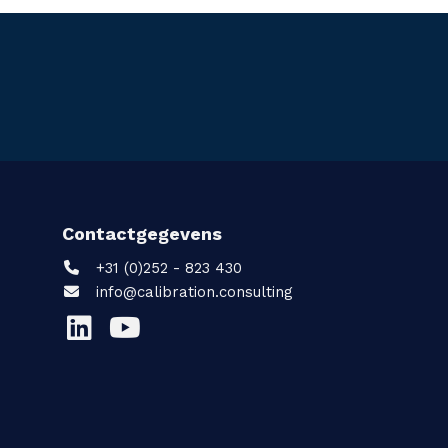
Contactgegevens
+31 (0)252 - 823 430
info@calibration.consulting