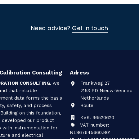
Need advice?
Get in touch
Calibration Consulting
Adress
BRATION CONSULTING
, we
Frankweg 27
nd that reliable
2153 PD
Nieuw-Vennep
ment data forms the basis
Netherlands
ity, safety, and process
Route
 Building on this foundation,
KVK: 96520620
 developed our product
VAT number:
o with instrumentation for
NL867645660.B01
ture and electrical