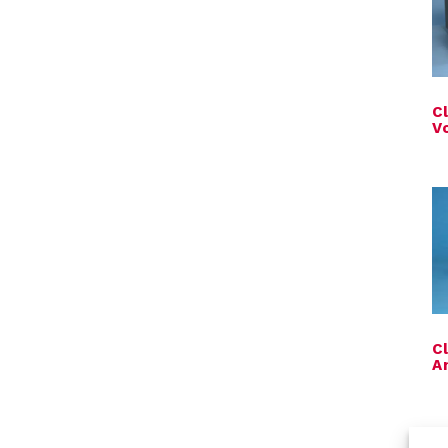
C
V
C
A