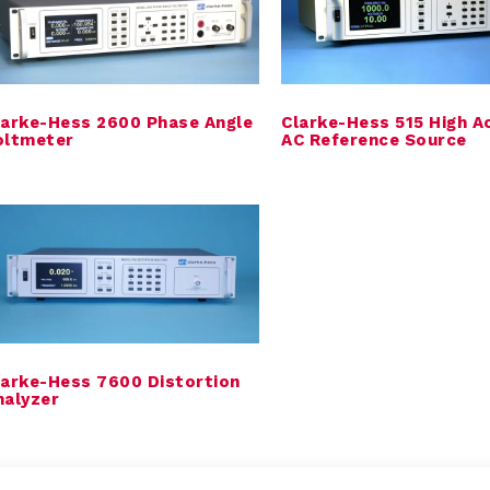
larke-Hess 2600 Phase Angle
Clarke-Hess 515 High A
oltmeter
AC Reference Source
larke-Hess 7600 Distortion
nalyzer