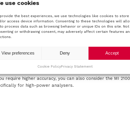
e use cookies
 certain applications, an accurate phase standard and accu
ortance.
provide the best experiences, we use technologies like cookies to store
the highest level, Calibration Consulting has the instrument fo
/or access device information. Consenting to these technologies will all
to process data such as browsing behavior or unique IDs on this site. Not
rke-Hess 5600 phase standard. This is the most commonly us
senting or withdrawing consent, may adversely affect certain features an
ldwide. Clarke-Hess also offers the 6000A model as an acc
ctions.
 the calibration of wattmeters, power analysers and power q
ction calibrator that also allows the phase or angle rotation 
View preferences
Deny
Accept
lications, this can be done with the 9020 from Meatest, for 
3 model from Meatest is a good solution. The Yokogawa LS330
Cookie Policy
Privacy Statement
you require higher accuracy, you can also consider the MI 21
cifically for high-power analysers.