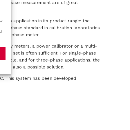
rate phase measurement are of great
r this application in its product range: the
ow
ed phase standard in calibration laboratories
d
urate phase meter.
uality meters, a power calibrator or a multi-
to be set is often sufficient. For single-phase
example, and for three-phase applications, the
0 is also a possible solution.
00C. This system has been developed