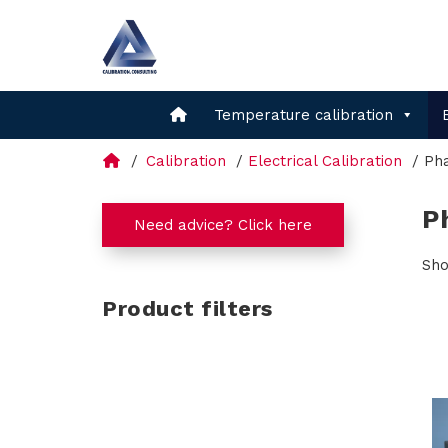
Temperature calibration
Calibration
Electrical Calibration
Ph
P
Need advice? Click here
Sho
Product filters