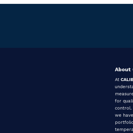
About 
At
CALI
understa
measure
for qual
control.
we have
portfoli
tempera