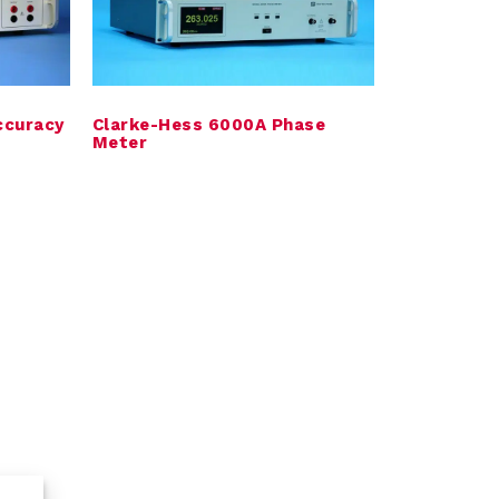
ccuracy
Clarke-Hess 6000A Phase
Meter