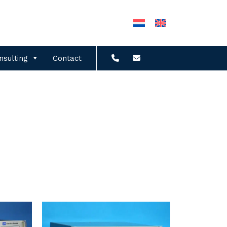
nsulting
Contact