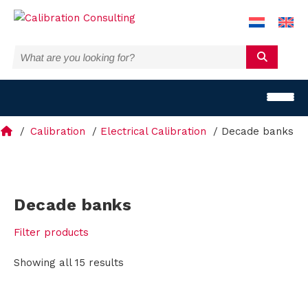
Calibration
Electrical Calibration
Decade banks
T
Decade banks
e
Filter products
m
Showing all 15 results
p
e