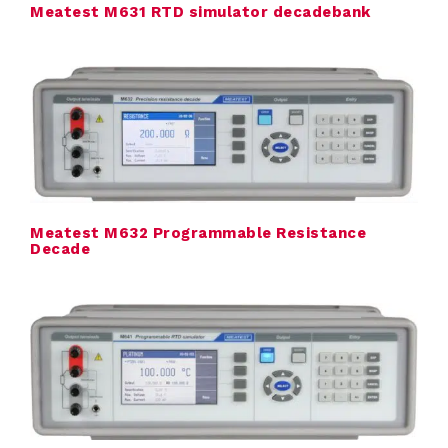
Meatest M631 RTD simulator decadebank
t
r
i
c
a
l
Meatest M632 Programmable Resistance
Decade
C
a
l
i
b