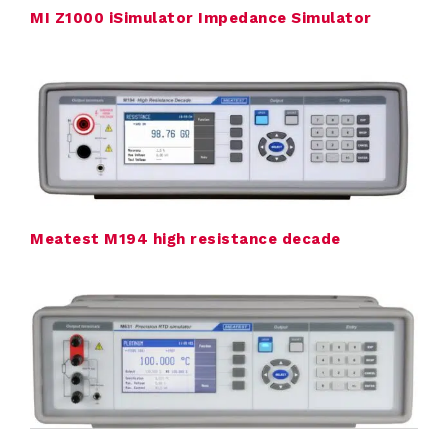
MI Z1000 iSimulator Impedance Simulator
r
a
t
i
o
n
Meatest M194 high resistance decade
E
l
e
c