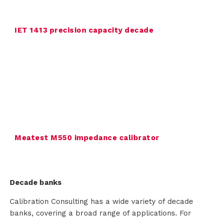
n
IET 1413 precision capacity decade
t
a
c
t
Meatest M550 impedance calibrator
Decade banks
Calibration Consulting has a wide variety of decade
banks, covering a broad range of applications. For