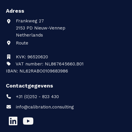
Adress
Frankweg 27
2153 PD
Nieuw-Vennep
Netherlands
Route
KVK: 96520620
VAT number: NL867645660.B01
IBAN: NL62RABO0109683986
Contactgegevens
+31 (0)252 - 823 430
info@calibration.consulting