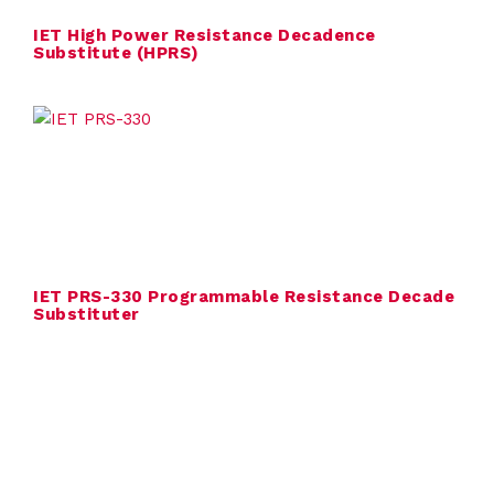
l
IET High Power Resistance Decadence
Substitute (HPRS)
i
e
r
s
A
b
IET PRS-330 Programmable Resistance Decade
Substituter
o
u
t
C