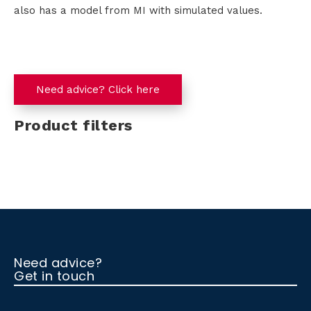
also has a model from MI with simulated values.
Need advice? Click here
Product filters
Need advice?
Get in touch