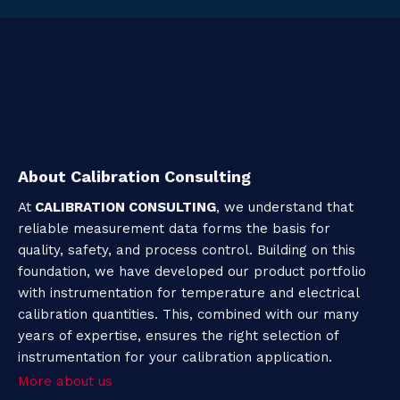
About Calibration Consulting
At
CALIBRATION CONSULTING
, we understand that
reliable measurement data forms the basis for
quality, safety, and process control. Building on this
foundation, we have developed our product portfolio
with instrumentation for temperature and electrical
calibration quantities. This, combined with our many
years of expertise, ensures the right selection of
instrumentation for your calibration application.
More about us