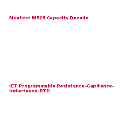
a
l
Meatest M525 Capacity Decade
i
b
r
a
t
IET Programmable Resistance-Capitance-
i
Inductance-RTD
o
n
C