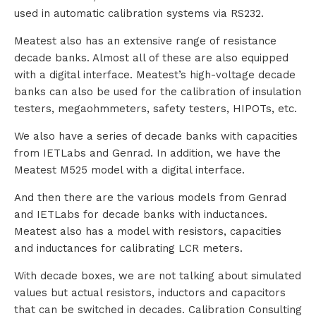
used in automatic calibration systems via RS232.
Meatest also has an extensive range of resistance
decade banks. Almost all of these are also equipped
with a digital interface. Meatest’s high-voltage decade
banks can also be used for the calibration of insulation
testers, megaohmmeters, safety testers, HIPOTs, etc.
We also have a series of decade banks with capacities
from IETLabs and Genrad. In addition, we have the
Meatest M525 model with a digital interface.
And then there are the various models from Genrad
and IETLabs for decade banks with inductances.
Meatest also has a model with resistors, capacities
and inductances for calibrating LCR meters.
With decade boxes, we are not talking about simulated
values but actual resistors, inductors and capacitors
that can be switched in decades. Calibration Consulting