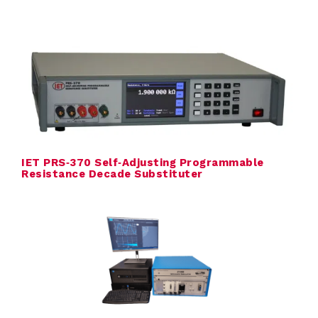
r
a
t
u
r
IET PRS‑370 Self‑Adjusting Programmable
e
Resistance Decade Substituter
c
a
l
i
b