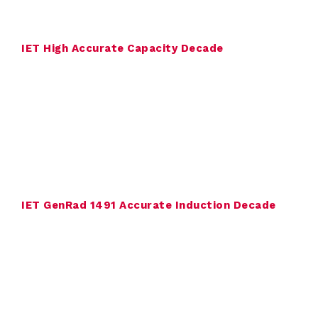
o
n
IET High Accurate Capacity Decade
s
u
l
t
i
n
IET GenRad 1491 Accurate Induction Decade
g
C
o