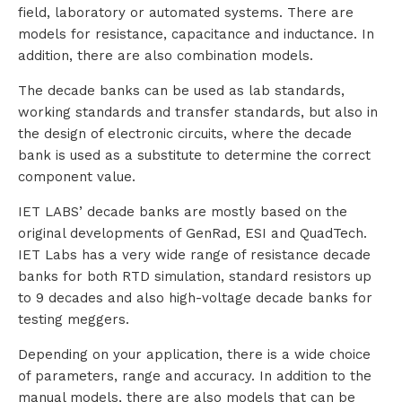
field, laboratory or automated systems. There are
models for resistance, capacitance and inductance. In
addition, there are also combination models.
The decade banks can be used as lab standards,
working standards and transfer standards, but also in
the design of electronic circuits, where the decade
bank is used as a substitute to determine the correct
component value.
IET LABS’ decade banks are mostly based on the
original developments of GenRad, ESI and QuadTech.
IET Labs has a very wide range of resistance decade
banks for both RTD simulation, standard resistors up
to 9 decades and also high-voltage decade banks for
testing meggers.
Depending on your application, there is a wide choice
of parameters, range and accuracy. In addition to the
manual models, there are also models that can be